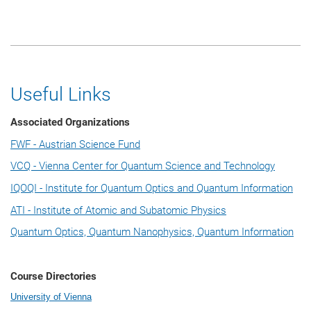
Useful Links
Associated Organizations
FWF - Austrian Science Fund
VCQ - Vienna Center for Quantum Science and Technology
IQOQI - Institute for Quantum Optics and Quantum Information
ATI - Institute of Atomic and Subatomic Physics
Quantum Optics, Quantum Nanophysics, Quantum Information
Course Directories
University of Vienna