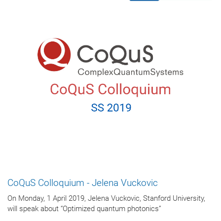
CoQuS Colloquium - Jelena Vuckovic
On Monday, 1 April 2019, Jelena Vuckovic, Stanford University,
will speak about “Optimized quantum photonics”