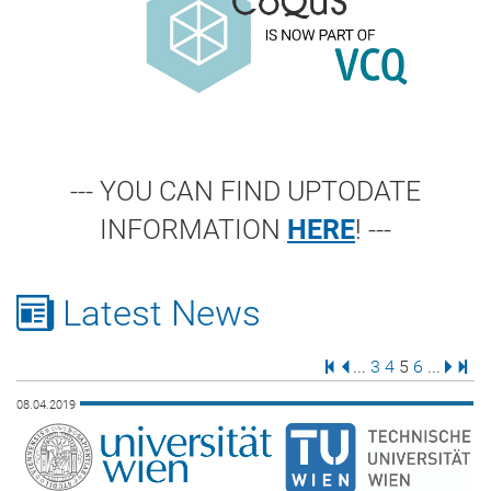
--- YOU CAN FIND UPTODATE
INFORMATION
HERE
! ---
Latest News
First Page
Previous Page
Page
Page
Page
Page
Next 
Last
...
3
4
5
6
...
08.04.2019