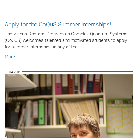
Apply for the CoQuS Summer Internships!
The Vienna Doctoral Program on Complex Quantum Systems
(CoQuS) welcomes talented and motivated students to apply
for summer internships in any of the...
More
05.04.2019