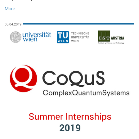
More
05.04.2019