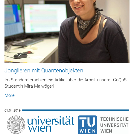
Jonglieren mit Quantenobjekten
Im Standard erschien ein Artikel über die Arbeit unserer CoQuS-
Studentin Mira Maiwöger!
More
01.04.2019