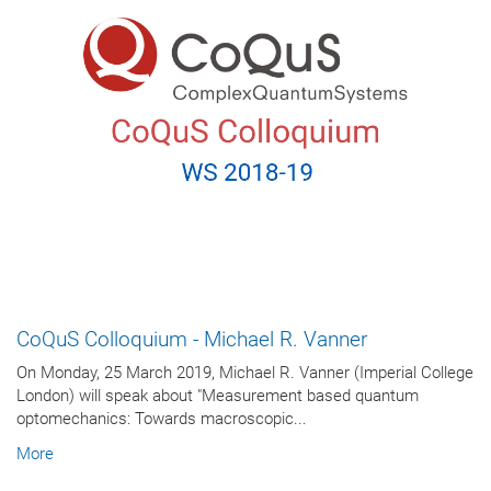
CoQuS Colloquium - Michael R. Vanner
On Monday, 25 March 2019, Michael R. Vanner (Imperial College
London) will speak about "Measurement based quantum
optomechanics: Towards macroscopic...
More