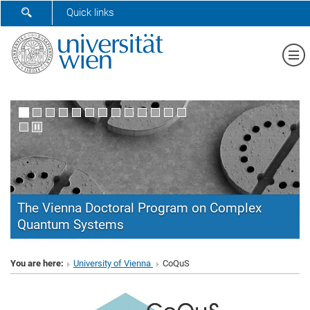
SHOW SEARCH FORM
Quick links
Sh
The Vienna Doctoral Program on Complex
Quantum Systems
CoQuS
You are here:
University of Vienna
CoQuS