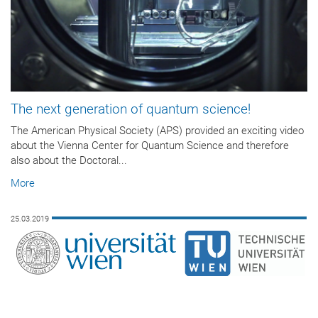
The next generation of quantum science!
The American Physical Society (APS) provided an exciting video
about the Vienna Center for Quantum Science and therefore
also about the Doctoral...
More
25.03.2019