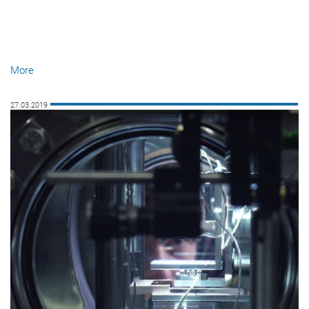
More
27.03.2019