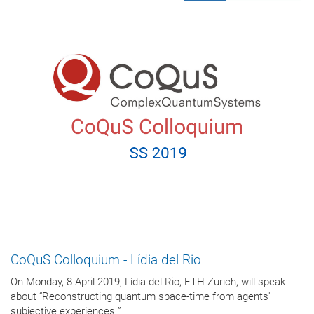
CoQuS Colloquium - Lídia del Rio
On Monday, 8 April 2019, Lídia del Rio, ETH Zurich, will speak
about “Reconstructing quantum space-time from agents'
subjective experiences ”