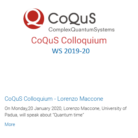
CoQuS Colloquium - Lorenzo Maccone
On Monday,20 January 2020, Lorenzo Maccone, University of
Padua, will speak about “Quantum time”
More