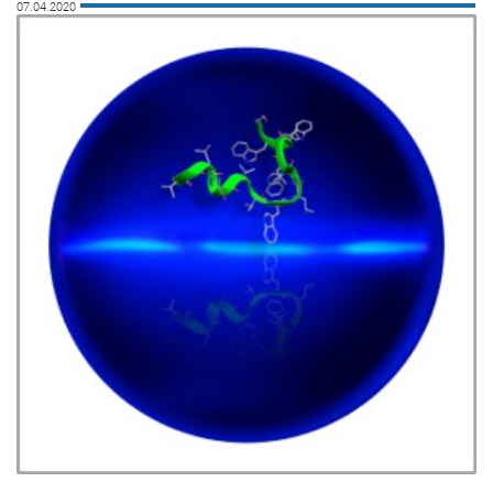
07.04.2020