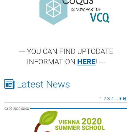
--- YOU CAN FIND UPTODATE
INFORMATION
HERE
! ---
Latest News
Page
Page
Page
Page
Next 
Last
1
2
3
4
...
03.07.2020 00:00