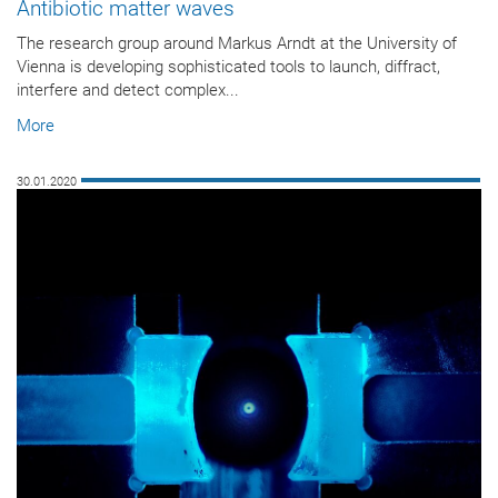
Antibiotic matter waves
The research group around Markus Arndt at the University of
Vienna is developing sophisticated tools to launch, diffract,
interfere and detect complex...
More
30.01.2020