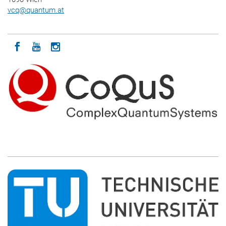
vcq
@
quantum.at
Icon facebook
Icon youtube
Icon instagram