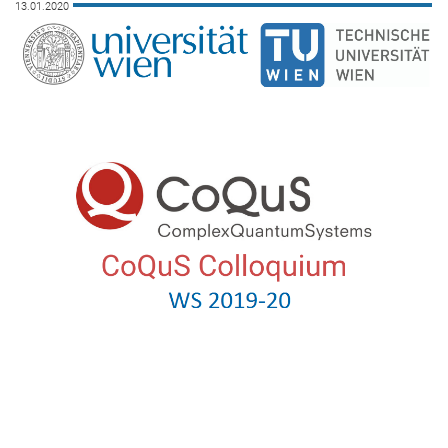
13.01.2020