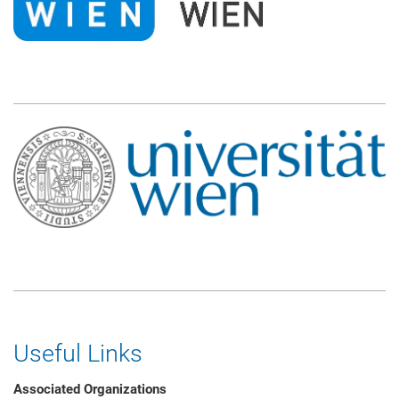
Useful Links
Associated Organizations