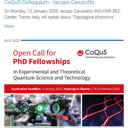
CoQuS Colloquium - Iacopo Carusotto
On Monday, 13 January 2020, Iacopo Carusotto, INO-CNR BEC
Center, Trento Italy, will speak about "Topological photonics"
More
06.01.2020