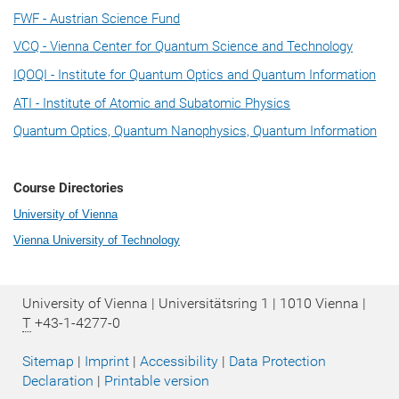
FWF - Austrian Science Fund
VCQ - Vienna Center for Quantum Science and Technology
IQOQI - Institute for Quantum Optics and Quantum Information
ATI - Institute of Atomic and Subatomic Physics
Quantum Optics, Quantum Nanophysics, Quantum Information
Course Directories
University of Vienna
Vienna University of Technology
University of Vienna | Universitätsring 1 | 1010 Vienna |
T
+43-1-4277-0
Sitemap
|
Imprint
|
Accessibility
|
Data Protection
Declaration
|
Printable version