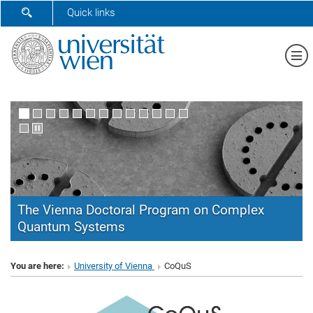
SHOW SEARCH FORM
Quick links
Sh
The Vienna Doctoral Program on Complex
Quantum Systems
CoQuS
You are here:
University of Vienna
CoQuS