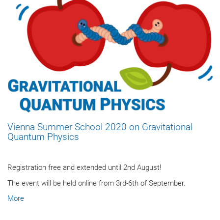
Vienna Summer School 2020 on Gravitational
Quantum Physics
Registration free and extended until 2nd August!
The event will be held online from 3rd-6th of September.
More