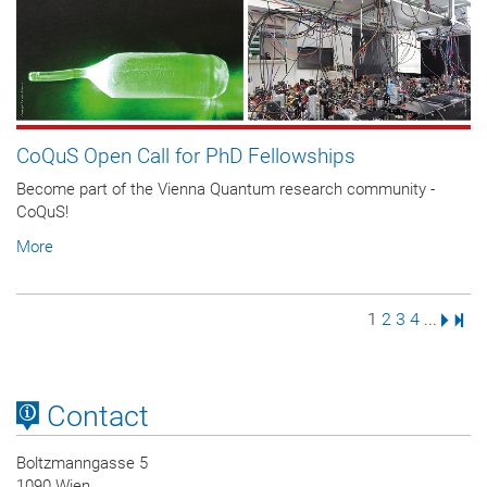
CoQuS Open Call for PhD Fellowships
Become part of the Vienna Quantum research community -
CoQuS!
More
Page
Page
Page
Page
Next 
Last
1
2
3
4
...
Contact
Boltzmanngasse 5
1090 Wien