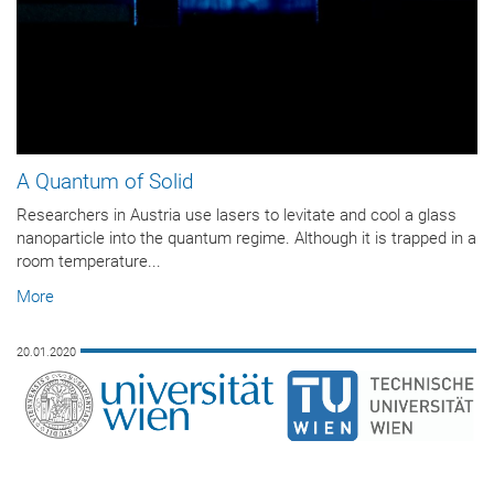
A Quantum of Solid
Researchers in Austria use lasers to levitate and cool a glass
nanoparticle into the quantum regime. Although it is trapped in a
room temperature...
More
20.01.2020