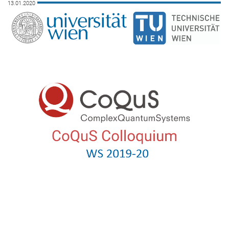
13.01.2020