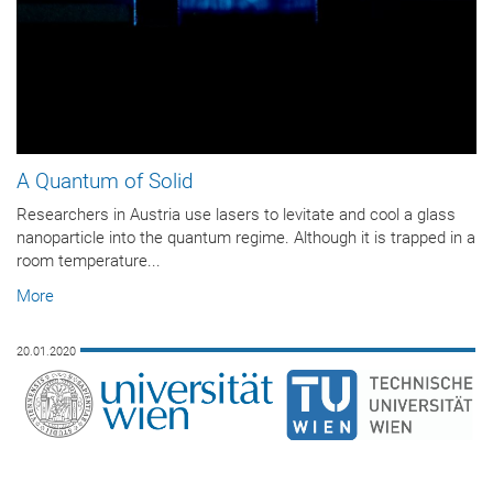
A Quantum of Solid
Researchers in Austria use lasers to levitate and cool a glass
nanoparticle into the quantum regime. Although it is trapped in a
room temperature...
More
20.01.2020