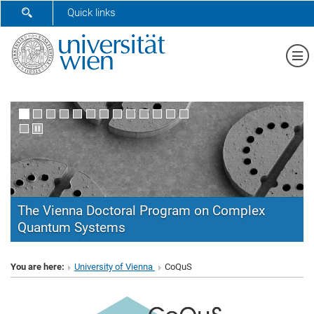
SHOW SEARCH FORM
Quick links
Sh
The Vienna Doctoral Program on Complex
Quantum Systems
CoQuS
You are here:
University of Vienna
CoQuS