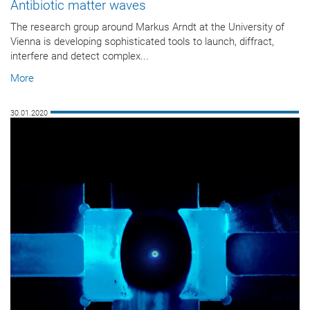
Antibiotic matter waves
The research group around Markus Arndt at the University of
Vienna is developing sophisticated tools to launch, diffract,
interfere and detect complex...
More
30.01.2020