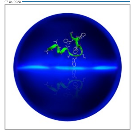
07.04.2020