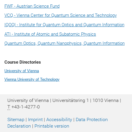
FWF - Austrian Science Fund
VCQ - Vienna Center for Quantum Science and Technology
IQOQI - Institute for Quantum Optics and Quantum Information
ATI - Institute of Atomic and Subatomic Physics
Quantum Optics, Quantum Nanophysics, Quantum Information
Course Directories
University of Vienna
Vienna University of Technology
University of Vienna | Universitätsring 1 | 1010 Vienna |
T
+43-1-4277-0
Sitemap
|
Imprint
|
Accessibility
|
Data Protection
Declaration
|
Printable version