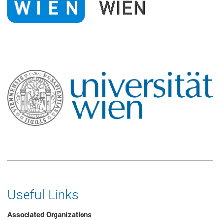
Useful Links
Associated Organizations