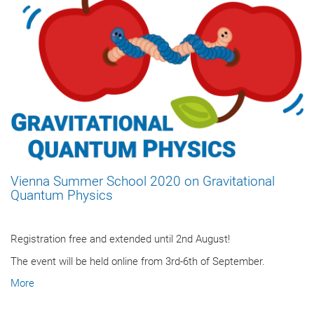
Vienna Summer School 2020 on Gravitational
Quantum Physics
Registration free and extended until 2nd August!
The event will be held online from 3rd-6th of September.
More