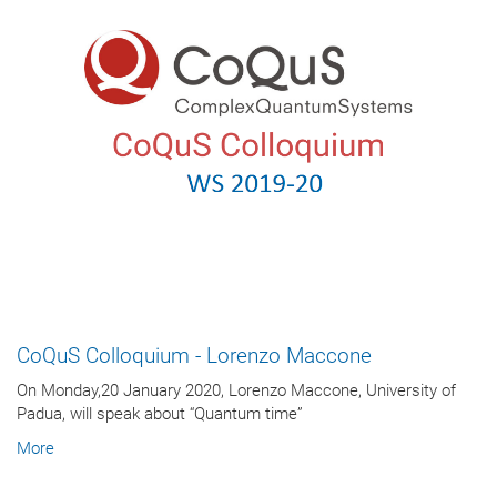
CoQuS Colloquium - Lorenzo Maccone
On Monday,20 January 2020, Lorenzo Maccone, University of
Padua, will speak about “Quantum time”
More