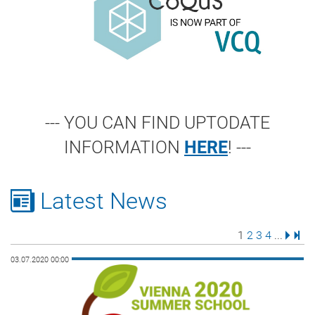
--- YOU CAN FIND UPTODATE
INFORMATION
HERE
! ---
Latest News
Page
Page
Page
Page
Next 
Last
1
2
3
4
...
03.07.2020 00:00