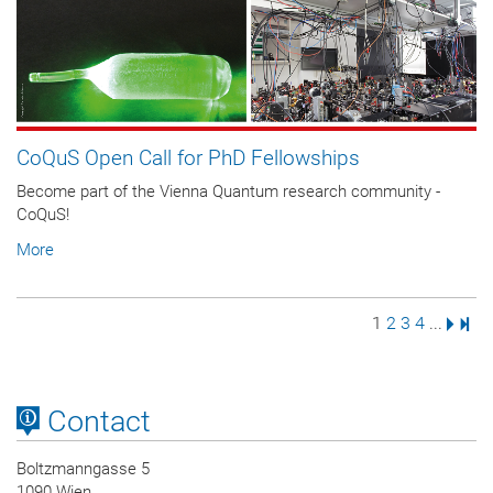
CoQuS Open Call for PhD Fellowships
Become part of the Vienna Quantum research community -
CoQuS!
More
Page
Page
Page
Page
Next 
Last
1
2
3
4
...
Contact
Boltzmanngasse 5
1090 Wien