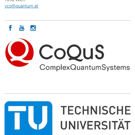
vcq
@
quantum.at
Icon facebook
Icon youtube
Icon instagram