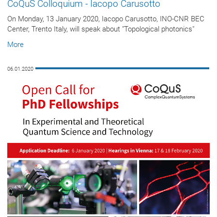
CoQuS Colloquium - Iacopo Carusotto
On Monday, 13 January 2020, Iacopo Carusotto, INO-CNR BEC
Center, Trento Italy, will speak about "Topological photonics"
More
06.01.2020