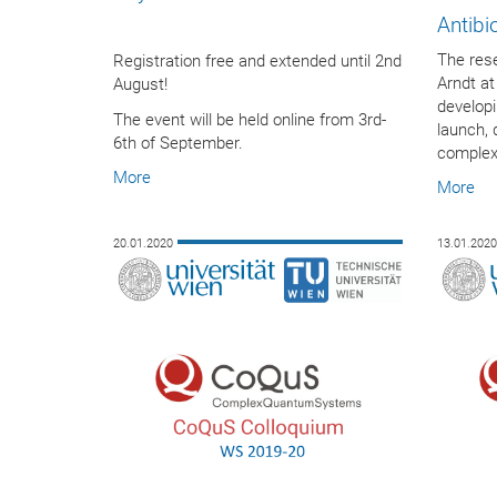
Antibi
The res
Registration free and extended until 2nd
Arndt at
August!
developi
The event will be held online from 3rd-
launch, 
6th of September.
complex.
More
More
20.01.2020
13.01.202