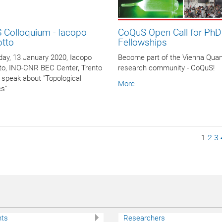
 Colloquium - Iacopo
CoQuS Open Call for PhD
otto
Fellowships
ay, 13 January 2020, Iacopo
Become part of the Vienna Qua
to, INO-CNR BEC Center, Trento
research community - CoQuS!
ill speak about "Topological
More
cs"
Page
Pag
P
1
2
3
nts
Researchers