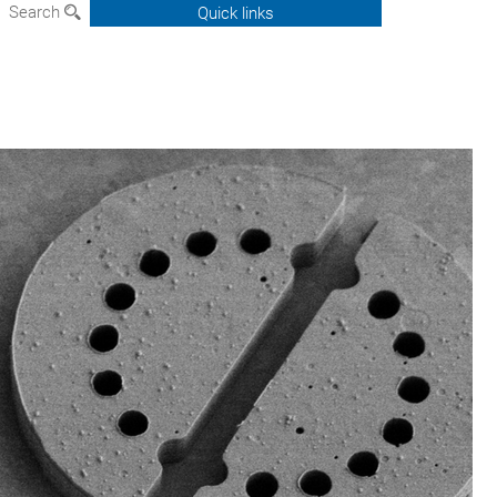
Search
Quick links