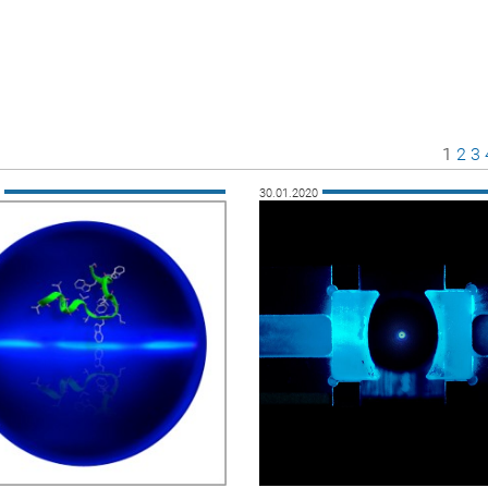
Page
Pag
P
1
2
3
0
30.01.2020