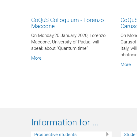
CoQuS Colloquium - Lorenzo
CoQuS
Maccone
Carus
On Monday,20 January 2020, Lorenzo
On Mond
Maccone, University of Padua, will
Carusot
speak about “Quantum time”
Italy, w
photoni
More
More
Information for ...
Prospective students
Stude