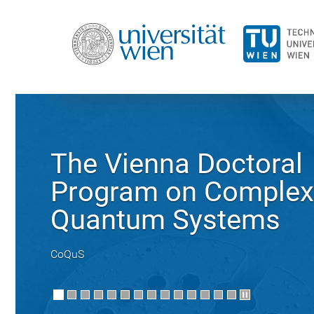
The Vienna Doctoral
Program on Complex
Quantum Systems
CoQuS