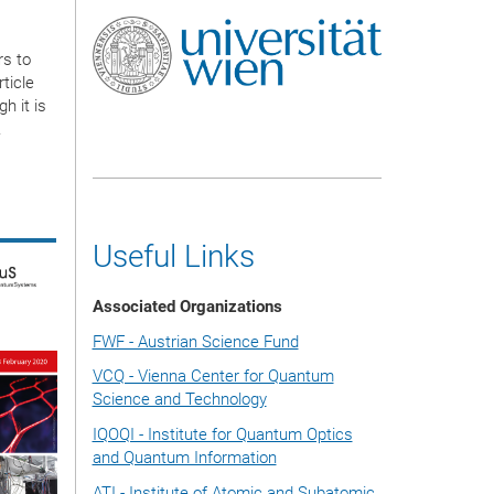
rs to
ticle
h it is
.
Useful Links
Associated Organizations
FWF - Austrian Science Fund
VCQ - Vienna Center for Quantum
Science and Technology
IQOQI - Institute for Quantum Optics
and Quantum Information
ATI - Institute of Atomic and Subatomic