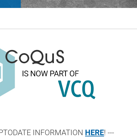
 UPTODATE INFORMATION
HERE
! ---