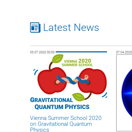
Latest News
03.07.2020 00:00
07.04.202
Vienna Summer School 2020
on Gravitational Quantum
Physics