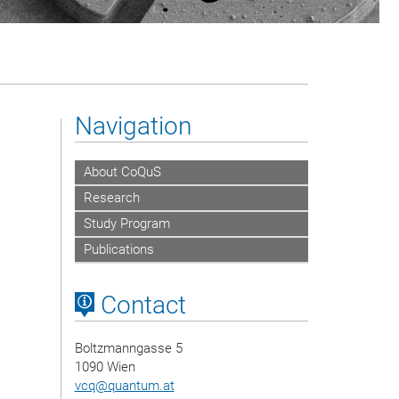
Navigation
About CoQuS
Research
Study Program
Publications
Contact
Boltzmanngasse 5
1090 Wien
vcq
@
quantum.at