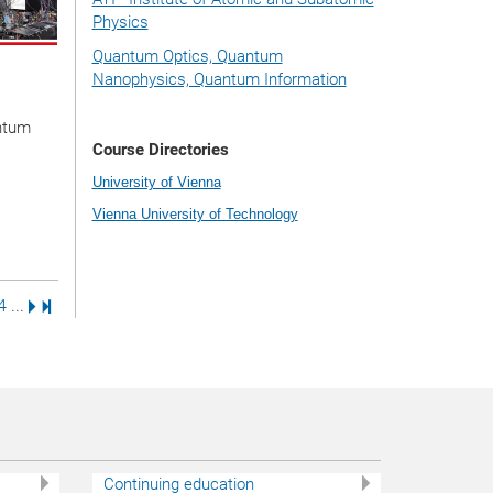
Physics
Quantum Optics, Quantum
Nanophysics, Quantum Information
ntum
Course Directories
University of Vienna
Vienna University of Technology
e
age
Page
Next Page
Last Page
4
...
Continuing education