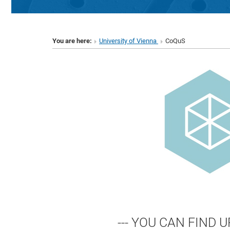
You are here:
University of Vienna
CoQuS
--- YOU CAN FIND