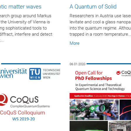
otic matter waves
A Quantum of Solid
earch group around Markus
Researchers in Austria use lase
 the University of Vienna is
levitate and cool a glass nanopar
ng sophisticated tools to
into the quantum regime. Althoug
diffract, interfere and detect
trapped in a room temperature..
..
More
0
06.01.2020