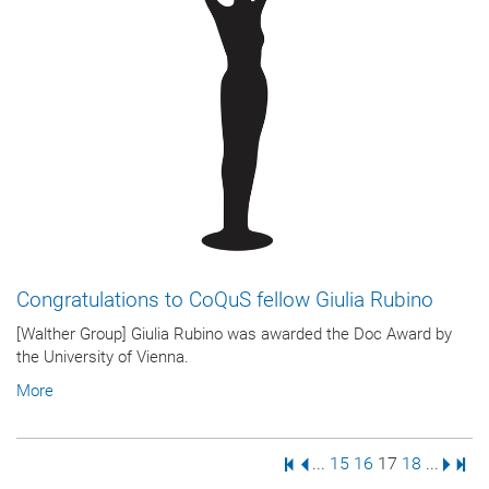
Congratulations to CoQuS fellow Giulia Rubino
[Walther Group] Giulia Rubino was awarded the Doc Award by
the University of Vienna.
More
First Page
Previous Page
Page
Page
Page
Page
Next 
Last
...
15
16
17
18
...