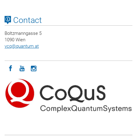
Contact
Boltzmanngasse 5
1090 Wien
vcq
@
quantum.at
Icon facebook
Icon youtube
Icon instagram