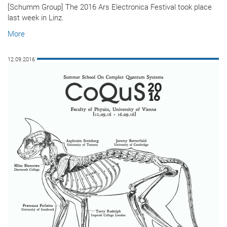
[Schumm Group] The 2016 Ars Electronica Festival took place
last week in Linz.
More
12.09.2016