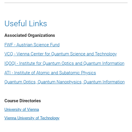
Useful Links
Associated Organizations
FWF - Austrian Science Fund
VCQ - Vienna Center for Quantum Science and Technology
IQOQI - Institute for Quantum Optics and Quantum Information
ATI - Institute of Atomic and Subatomic Physics
Quantum Optics, Quantum Nanophysics, Quantum Information
Course Directories
University of Vienna
Vienna University of Technology