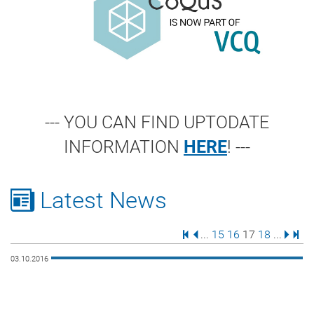
--- YOU CAN FIND UPTODATE
INFORMATION
HERE
! ---
Latest News
First Page
Previous Page
Page
Page
Page
Page
Next 
Last
...
15
16
17
18
...
03.10.2016