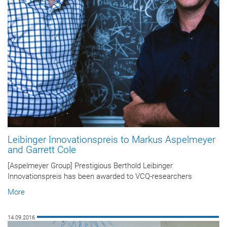
Leibinger Innovationspreis to Markus Aspelmeyer
and Garrett Cole
[Aspelmeyer Group] Prestigious Berthold Leibinger
Innovationspreis has been awarded to VCQ-researchers
More
14.09.2016