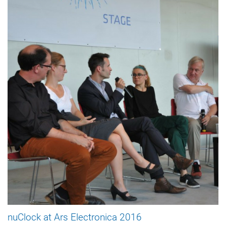
nuClock at Ars Electronica 2016