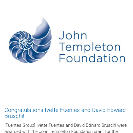
Congratulations Ivette Fuentes and David Edward
Bruschi!
[Fuentes Group] Ivette Fuentes and David Edward Bruschi were
awarded with the John Templeton Foundation grant for the