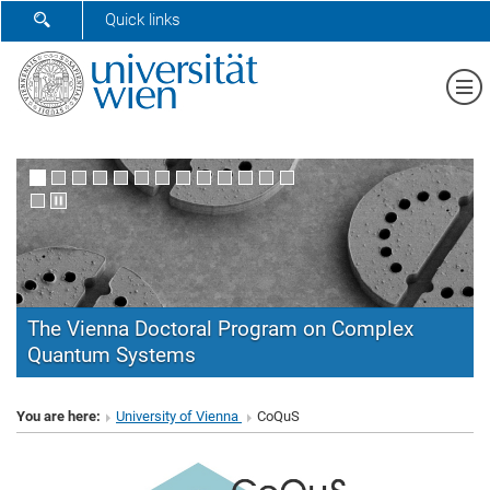
SHOW SEARCH FORM
Quick links
Sh
The Vienna Doctoral Program on Complex
Quantum Systems
CoQuS
You are here:
University of Vienna
CoQuS