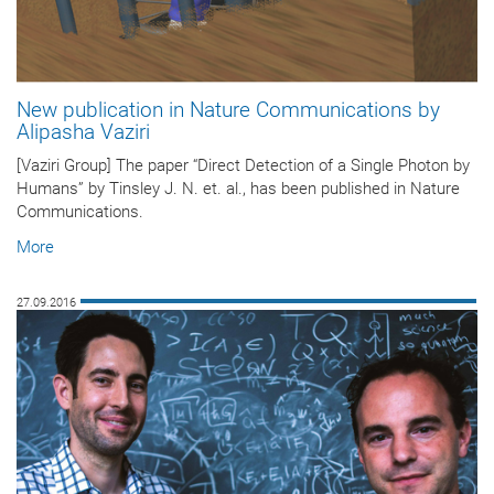
New publication in Nature Communications by
Alipasha Vaziri
[Vaziri Group] The paper “Direct Detection of a Single Photon by
Humans” by Tinsley J. N. et. al., has been published in Nature
Communications.
More
27.09.2016