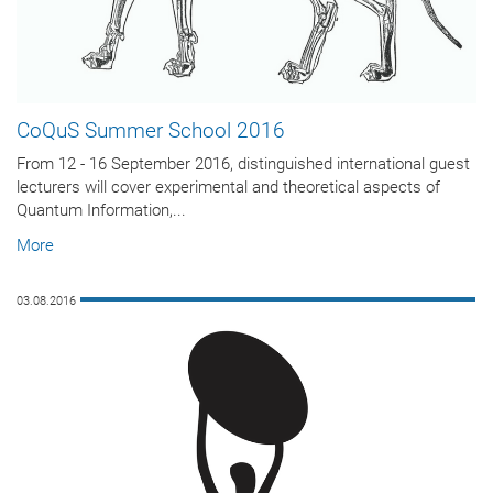
CoQuS Summer School 2016
From 12 - 16 September 2016, distinguished international guest
lecturers will cover experimental and theoretical aspects of
Quantum Information,...
More
03.08.2016