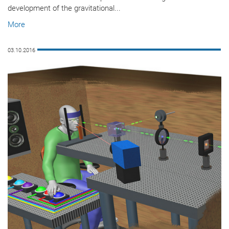
development of the gravitational...
More
03.10.2016