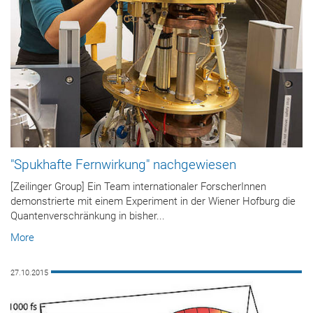
"Spukhafte Fernwirkung" nachgewiesen
[Zeilinger Group] Ein Team internationaler ForscherInnen
demonstrierte mit einem Experiment in der Wiener Hofburg die
Quantenverschränkung in bisher...
More
27.10.2015