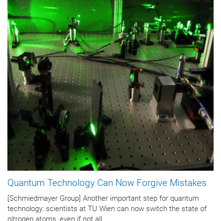
Quantum Technology Can Now Forgive Mistakes
[Schmiedmayer Group] Another important step for quantum
technology: scientists at TU Wien can now switch the state of
nitrogen atoms, even if not all...