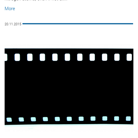
More
20.11.2015