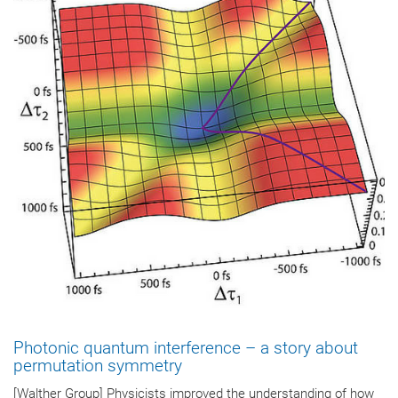
Photonic quantum interference – a story about
permutation symmetry
[Walther Group] Physicists improved the understanding of how