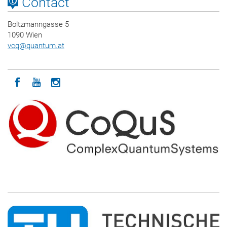
Contact
Boltzmanngasse 5
1090 Wien
vcq
@
quantum.at
Icon facebook
Icon youtube
Icon instagram