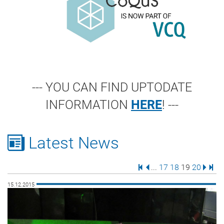
--- YOU CAN FIND UPTODATE
INFORMATION
HERE
! ---
Latest News
First Page
Previous Page
Page
Page
Page
Page
Next 
Last
...
17
18
19
20
15.12.2015