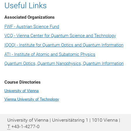
Useful Links
Associated Organizations
FWF - Austrian Science Fund
VCQ - Vienna Center for Quantum Science and Technology
IQOQI - Institute for Quantum Optics and Quantum Information
ATI - Institute of Atomic and Subatomic Physics
Quantum Optics, Quantum Nanophysics, Quantum Information
Course Directories
University of Vienna
Vienna University of Technology
University of Vienna | Universitätsring 1 | 1010 Vienna |
T
+43-1-4277-0