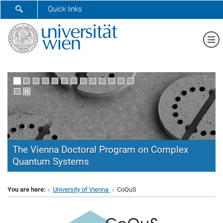
SHOW SEARCH FORM
Quick links
Sh
The Vienna Doctoral Program on Complex
Quantum Systems
CoQuS
You are here:
University of Vienna
CoQuS