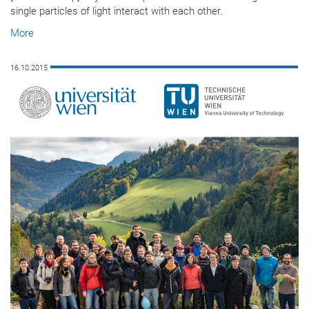
single particles of light interact with each other.
More
16.10.2015