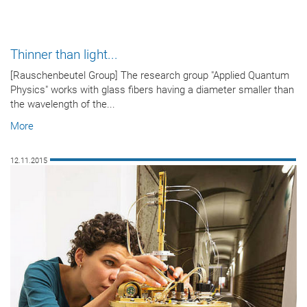
Thinner than light...
[Rauschenbeutel Group] The research group "Applied Quantum
Physics" works with glass fibers having a diameter smaller than
the wavelength of the...
More
12.11.2015