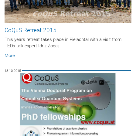
CoQuS Retreat 2015
This years retreat takes place in Pielachtal with a visit from
TEDx talk expert Idriz Zogaj.
More
13.10.2015