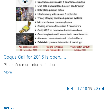
Coqus Call for 2015 is open.....
Please find more information here
More
First Page
Previous Page
Page
Page
Page
Page
Next 
Last
...
17
18
19
20