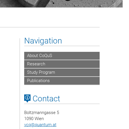
Navigation
About CoQuS
Research
Study Program
Publications
Contact
Boltzmanngasse 5
1090 Wien
vcq
@
quantum.at