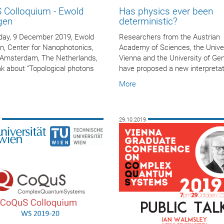
 Colloquium - Ewold
Has physics ever been
gen
deterministic?
ay, 9 December 2019, Ewold
Researchers from the Austrian
n, Center for Nanophotonics,
Academy of Sciences, the Univer
Amsterdam, The Netherlands,
Vienna and the University of Ge
ak about “Topological photons
have proposed a new interpretati
More
9
29.10.2019