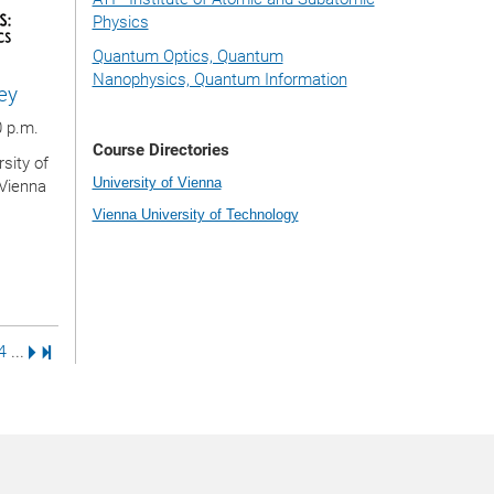
Physics
Quantum Optics, Quantum
Nanophysics, Quantum Information
ey
0 p.m.
Course Directories
sity of
University of Vienna
 Vienna
Vienna University of Technology
e
us Page
e
age
Page
Next Page
Last Page
4
...