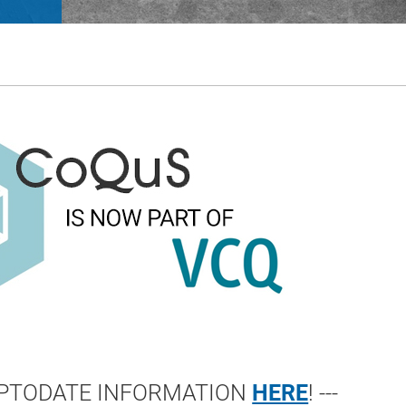
 UPTODATE INFORMATION
HERE
! ---