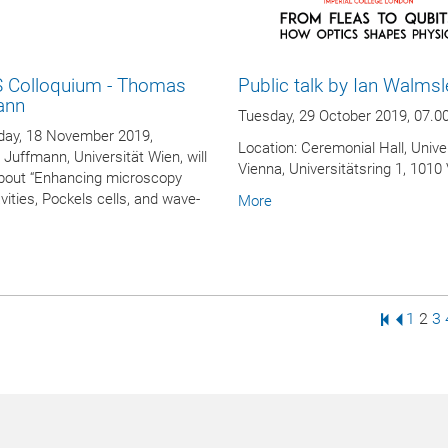
 Colloquium - Thomas
Public talk by Ian Walmsl
ann
Tuesday, 29 October 2019, 07.0
ay, 18 November 2019,
Location: Ceremonial Hall, Univer
uffmann, Universität Wien, will
Vienna, Universitätsring 1, 1010
bout “Enhancing microscopy
vities, Pockels cells, and wave-
More
First Pag
Previo
Page
Pag
P
1
2
3