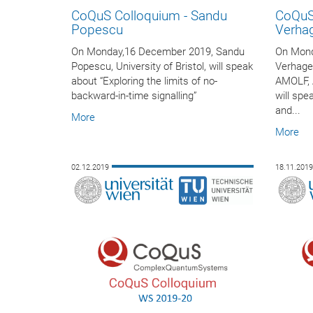
CoQuS Colloquium - Sandu
CoQuS
Popescu
Verha
On Monday,16 December 2019, Sandu
On Mond
Popescu, University of Bristol, will speak
Verhage
about “Exploring the limits of no-
AMOLF, 
backward-in-time signalling”
will spe
and...
More
More
02.12.2019
18.11.201