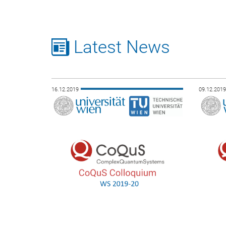
Latest News
16.12.2019
09.12.201