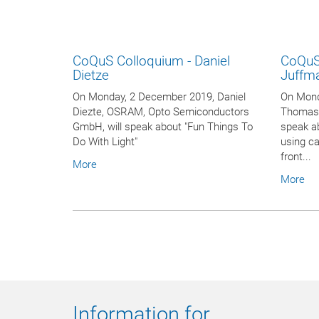
CoQuS Colloquium - Daniel
CoQuS
Dietze
Juffm
On Monday, 2 December 2019, Daniel
On Mond
Diezte, OSRAM, Opto Semiconductors
Thomas J
GmbH, will speak about "Fun Things To
speak a
Do With Light"
using ca
front...
More
More
Information for ...