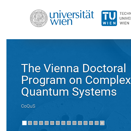
The Vienna Doctoral
Program on Complex
Quantum Systems
CoQuS