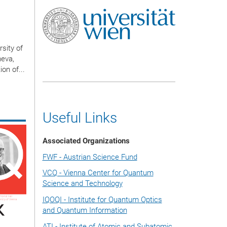
sity of
neva,
on of...
Useful Links
Associated Organizations
FWF - Austrian Science Fund
VCQ - Vienna Center for Quantum
Science and Technology
IQOQI - Institute for Quantum Optics
and Quantum Information
ATI - Institute of Atomic and Subatomic