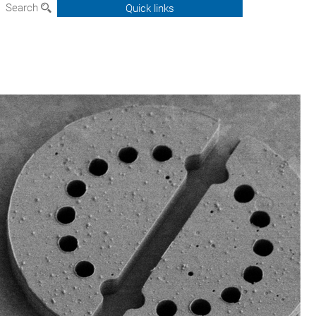
Search
Quick links