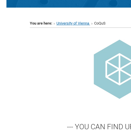
You are here:
University of Vienna
CoQuS
--- YOU CAN FIND