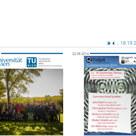
First Page
Previous P
Page
Pag
P
...
18
19
4
22.09.2014