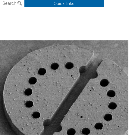
Search
Quick links