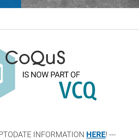
 UPTODATE INFORMATION
HERE
! ---