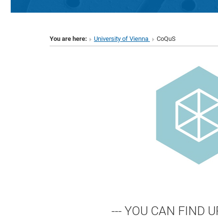
You are here:
University of Vienna
CoQuS
--- YOU CAN FIND