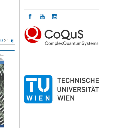
Icon facebook
Icon youtube
Icon instagram
age
e
age
Page
Last Page
20
21