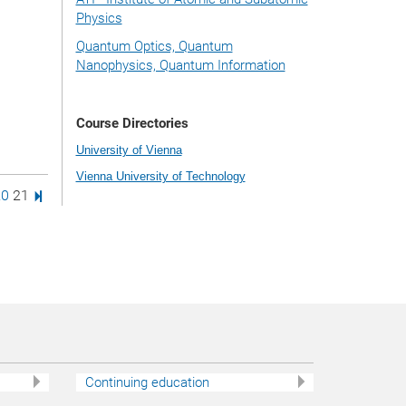
Physics
Quantum Optics, Quantum
Nanophysics, Quantum Information
Course Directories
University of Vienna
Vienna University of Technology
age
e
age
Page
Last Page
20
21
Continuing education