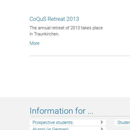
CoQuS Retreat 2013
The annual retreat of 2013 takes place
in Traunkirchen.
More
Information for ...
Prospective students
Stude
Alumni (in German)