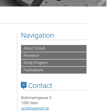
Navigation
About CoQuS
Research
Study Program
Publications
Contact
Boltzmanngasse 5
1090 Wien
vcq
@
quantum.at