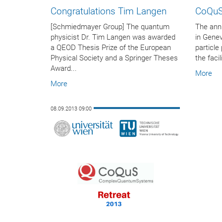
Congratulations Tim Langen
CoQuS
[Schmiedmayer Group] The quantum
The annu
physicist Dr. Tim Langen was awarded
in Genev
a QEOD Thesis Prize of the European
particle
Physical Society and a Springer Theses
the faci
Award...
More
More
08.09.2013 09:00