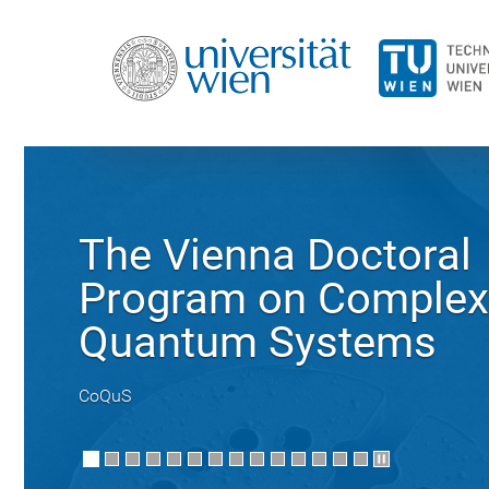
The Vienna Doctoral
Program on Complex
Quantum Systems
CoQuS