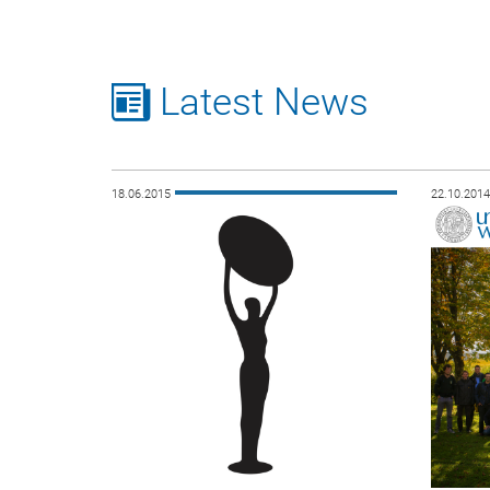
Latest News
18.06.2015
22.10.201