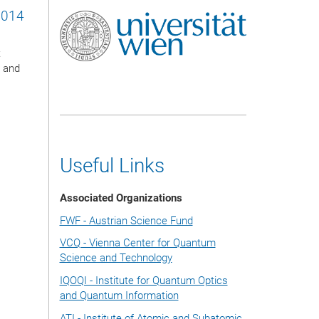
2014
t
l and
Useful Links
Associated Organizations
FWF - Austrian Science Fund
VCQ - Vienna Center for Quantum
Science and Technology
IQOQI - Institute for Quantum Optics
and Quantum Information
ATI - Institute of Atomic and Subatomic