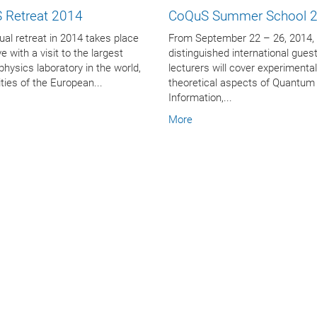
 Retreat 2014
CoQuS Summer School 
al retreat in 2014 takes place
From September 22 – 26, 2014,
e with a visit to the largest
distinguished international gues
 physics laboratory in the world,
lecturers will cover experimenta
lities of the European...
theoretical aspects of Quantum
Information,...
More