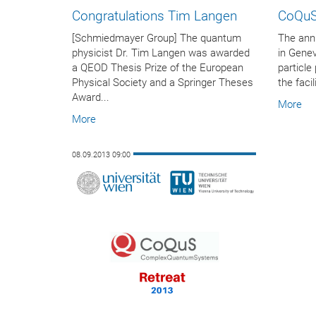
Congratulations Tim Langen
CoQuS
[Schmiedmayer Group] The quantum
The annu
physicist Dr. Tim Langen was awarded
in Genev
a QEOD Thesis Prize of the European
particle
Physical Society and a Springer Theses
the faci
Award...
More
More
08.09.2013 09:00