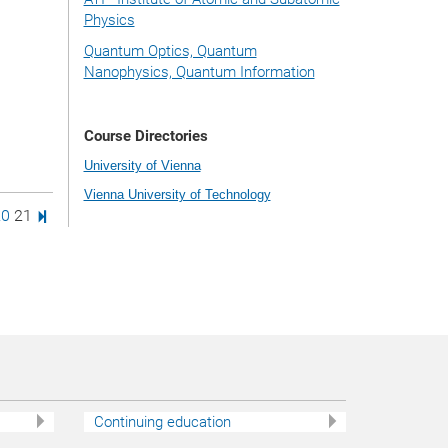
Physics
Quantum Optics, Quantum
Nanophysics, Quantum Information
Course Directories
University of Vienna
Vienna University of Technology
age
e
age
Page
Last Page
20
21
Continuing education