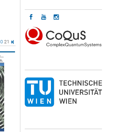
Icon facebook
Icon youtube
Icon instagram
age
e
age
Page
Last Page
20
21