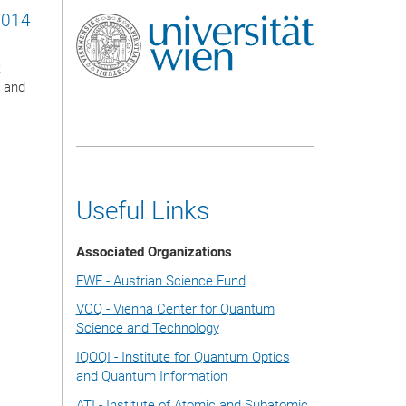
2014
t
l and
Useful Links
Associated Organizations
FWF - Austrian Science Fund
VCQ - Vienna Center for Quantum
Science and Technology
IQOQI - Institute for Quantum Optics
and Quantum Information
ATI - Institute of Atomic and Subatomic