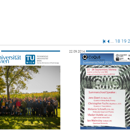
First Page
Previous P
Page
Pag
P
...
18
19
4
22.09.2014