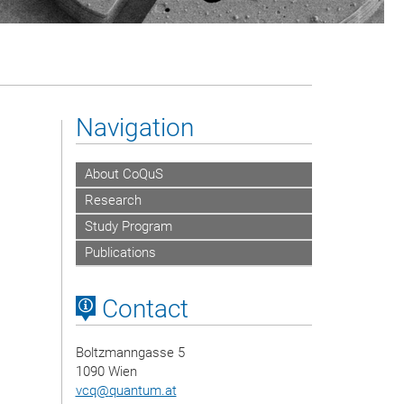
Navigation
About CoQuS
Research
Study Program
Publications
Contact
Boltzmanngasse 5
1090 Wien
vcq
@
quantum.at