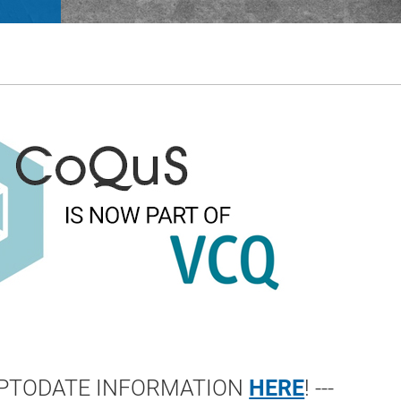
 UPTODATE INFORMATION
HERE
! ---