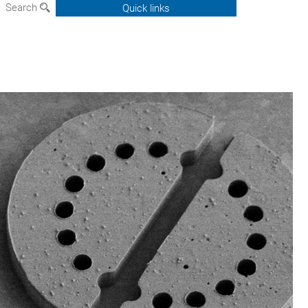
Search
Quick links