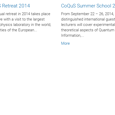
 Retreat 2014
CoQuS Summer School 
al retreat in 2014 takes place
From September 22 – 26, 2014,
e with a visit to the largest
distinguished international gues
 physics laboratory in the world,
lecturers will cover experimenta
lities of the European...
theoretical aspects of Quantum
Information,...
More