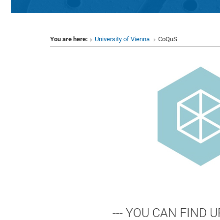
You are here:
University of Vienna
CoQuS
--- YOU CAN FIND