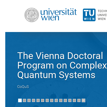
The Vienna Doctoral
Program on Complex
Quantum Systems
CoQuS