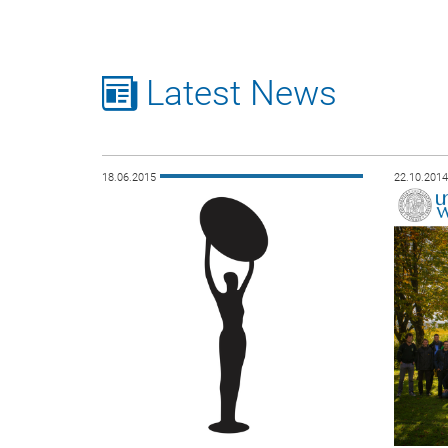
Latest News
18.06.2015
22.10.201