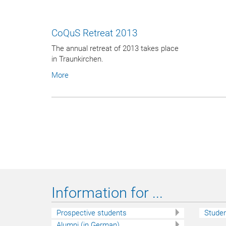
CoQuS Retreat 2013
The annual retreat of 2013 takes place
in Traunkirchen.
More
Information for ...
Prospective students
Stude
Alumni (in German)