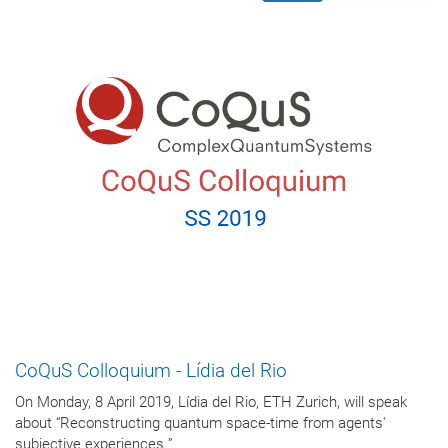
CoQuS Colloquium - Lídia del Rio
On Monday, 8 April 2019, Lídia del Rio, ETH Zurich, will speak
about “Reconstructing quantum space-time from agents'
subjective experiences ”