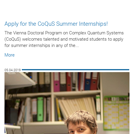
Apply for the CoQuS Summer Internships!
The Vienna Doctoral Program on Complex Quantum Systems
(CoQuS) welcomes talented and motivated students to apply
for summer internships in any of the...
More
05.04.2019