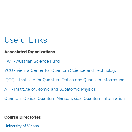
Useful Links
Associated Organizations
FWF - Austrian Science Fund
VCQ - Vienna Center for Quantum Science and Technology
IQOQI - Institute for Quantum Optics and Quantum Information
ATI - Institute of Atomic and Subatomic Physics
Quantum Optics, Quantum Nanophysics, Quantum Information
Course Directories
University of Vienna