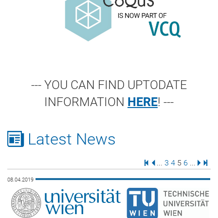
--- YOU CAN FIND UPTODATE
INFORMATION
HERE
! ---
Latest News
First Page
Previous Page
Page
Page
Page
Page
Next 
Last
...
3
4
5
6
...
08.04.2019