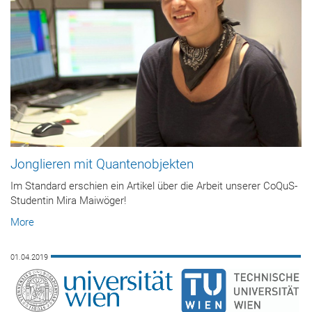
Jonglieren mit Quantenobjekten
Im Standard erschien ein Artikel über die Arbeit unserer CoQuS-
Studentin Mira Maiwöger!
More
01.04.2019