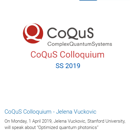
CoQuS Colloquium - Jelena Vuckovic
On Monday, 1 April 2019, Jelena Vuckovic, Stanford University,
will speak about “Optimized quantum photonics”