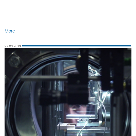
More
27.03.2019