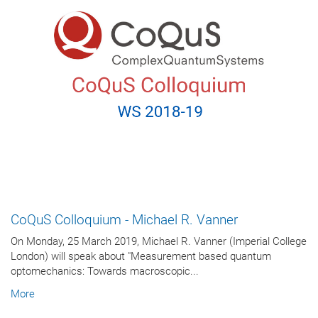
CoQuS Colloquium - Michael R. Vanner
On Monday, 25 March 2019, Michael R. Vanner (Imperial College
London) will speak about "Measurement based quantum
optomechanics: Towards macroscopic...
More