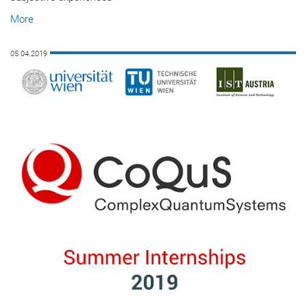
More
05.04.2019