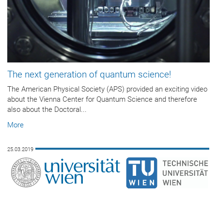
The next generation of quantum science!
The American Physical Society (APS) provided an exciting video
about the Vienna Center for Quantum Science and therefore
also about the Doctoral...
More
25.03.2019