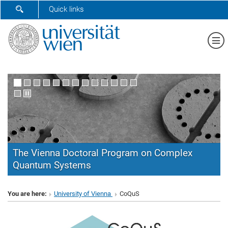
SHOW SEARCH FORM
Quick links
Sh
The Vienna Doctoral Program on Complex
Quantum Systems
CoQuS
You are here:
University of Vienna
CoQuS