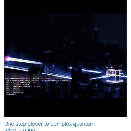
One step closer to complex quantum
teleportation