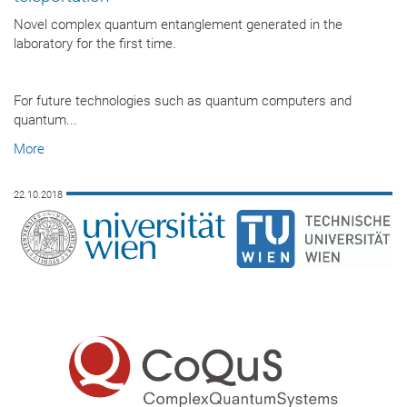
Novel complex quantum entanglement generated in the
laboratory for the first time.
For future technologies such as quantum computers and
quantum...
More
22.10.2018