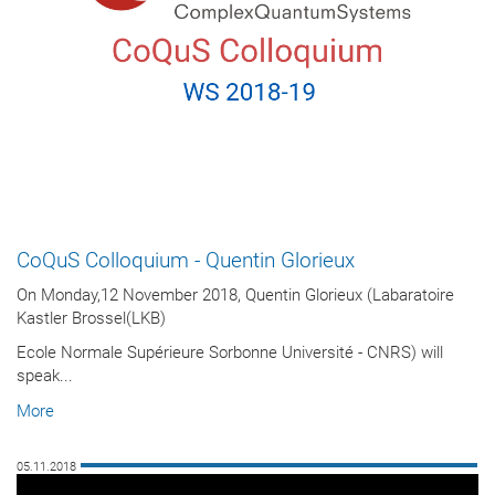
CoQuS Colloquium - Quentin Glorieux
On Monday,12 November 2018, Quentin Glorieux (Labaratoire
Kastler Brossel(LKB)
Ecole Normale Supérieure Sorbonne Université - CNRS) will
speak...
More
05.11.2018