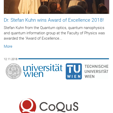
Dr. Stefan Kuhn wins Award of Excellence 2018!
Stefan Kuhn from the Quantum optics, quantum nanophysics
and quantum information group at the Faculty of Physics was
awarded the "Award of Excellence...
More
12.11.2018