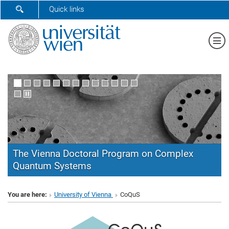
SHOW SEARCH FORM
Quick links
Sh
The Vienna Doctoral Program on Complex
Quantum Systems
CoQuS
You are here:
University of Vienna
CoQuS