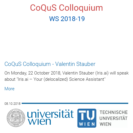
CoQuS Colloquium - Valentin Stauber
On Monday, 22 October 2018, Valentin Stauber (Iris.ai) will speak
about "Iris.ai – Your (delocalized) Science Assistant"
More
08.10.2018