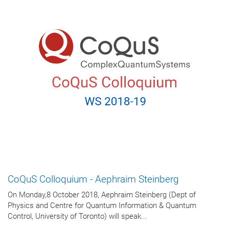
CoQuS Colloquium - Aephraim Steinberg
On Monday,8 October 2018, Aephraim Steinberg (Dept of
Physics and Centre for Quantum Information & Quantum
Control, University of Toronto) will speak...