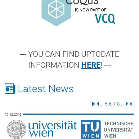
--- YOU CAN FIND UPTODATE
INFORMATION
HERE
! ---
Latest News
First Page
Previous Page
Page
Page
Page
Page
Next 
Last
...
5
6
7
8
...
10.12.2018