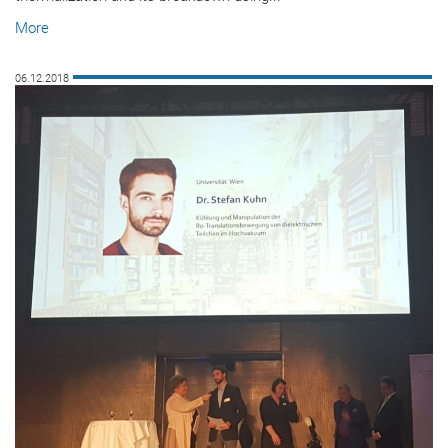
More
06.12.2018