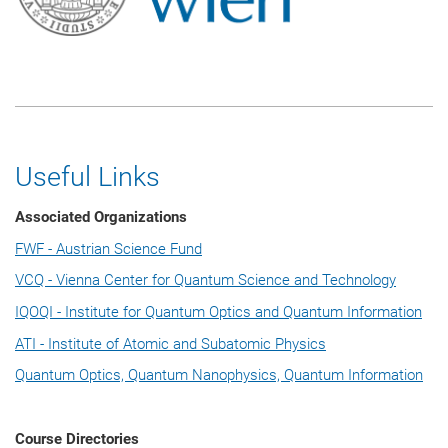
Useful Links
Associated Organizations
FWF - Austrian Science Fund
VCQ - Vienna Center for Quantum Science and Technology
IQOQI - Institute for Quantum Optics and Quantum Information
ATI - Institute of Atomic and Subatomic Physics
Quantum Optics, Quantum Nanophysics, Quantum Information
Course Directories