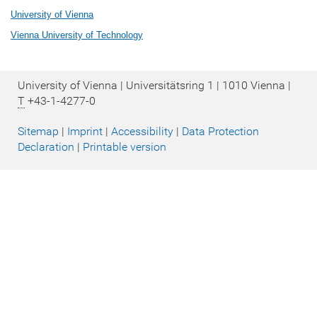
University of Vienna
Vienna University of Technology
University of Vienna | Universitätsring 1 | 1010 Vienna |
T
+43-1-4277-0
Sitemap
|
Imprint
|
Accessibility
|
Data Protection
Declaration
|
Printable version