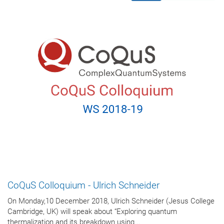
CoQuS Colloquium - Ulrich Schneider
On Monday,10 December 2018, Ulrich Schneider (Jesus College
Cambridge, UK) will speak about “Exploring quantum
thermalization and its breakdown using...