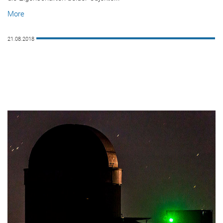
More
21.08.2018