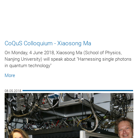
CoQuS Colloquium - Xiaosong Ma
On Monday, 4 June 2018, Xiaosong Ma (School of Physics,
Nanjing University) will speak about "Harnessing single photons
in quantum technology"
More
08.05.2018