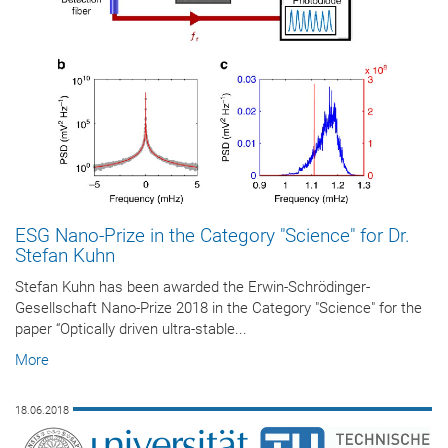
ESG Nano-Prize in the Category "Science" for Dr.
Stefan Kuhn
Stefan Kuhn has been awarded the Erwin-Schrödinger-
Gesellschaft Nano-Prize 2018 in the Category "Science" for the
paper “Optically driven ultra-stable...
More
18.06.2018