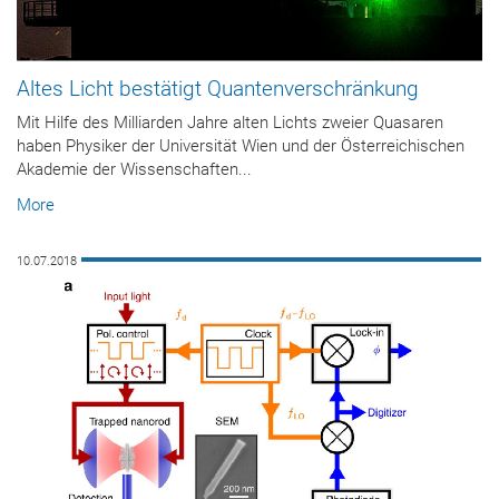
Altes Licht bestätigt Quantenverschränkung
Mit Hilfe des Milliarden Jahre alten Lichts zweier Quasaren
haben Physiker der Universität Wien und der Österreichischen
Akademie der Wissenschaften...
More
10.07.2018