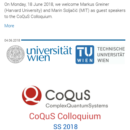
On Monday, 18 June 2018, we welcome Markus Greiner
(Harvard University) and Marin Soljačić (MIT) as guest speakers
to the CoQuS Colloquium.
More
04.06.2018