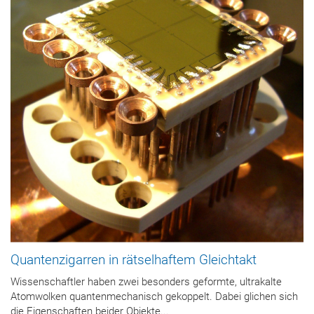
Quantenzigarren in rätselhaftem Gleichtakt
Wissenschaftler haben zwei besonders geformte, ultrakalte
Atomwolken quantenmechanisch gekoppelt. Dabei glichen sich
die Eigenschaften beider Objekte...