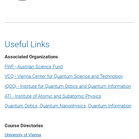
Useful Links
Associated Organizations
FWF - Austrian Science Fund
VCQ - Vienna Center for Quantum Science and Technology
IQOQI - Institute for Quantum Optics and Quantum Information
ATI - Institute of Atomic and Subatomic Physics
Quantum Optics, Quantum Nanophysics, Quantum Information
Course Directories
University of Vienna