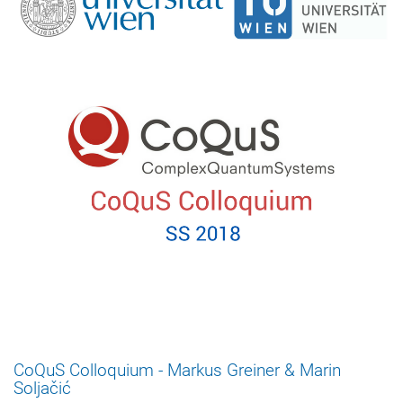
CoQuS Colloquium - Markus Greiner & Marin
Soljačić