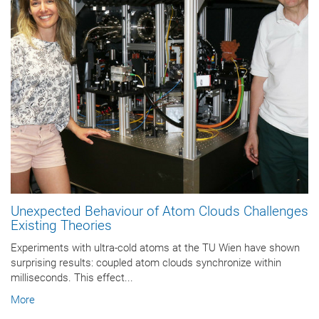
Unexpected Behaviour of Atom Clouds Challenges
Existing Theories
Experiments with ultra-cold atoms at the TU Wien have shown
surprising results: coupled atom clouds synchronize within
milliseconds. This effect...
More