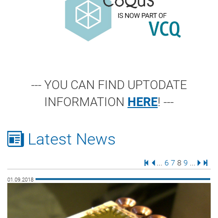
--- YOU CAN FIND UPTODATE
INFORMATION
HERE
! ---
Latest News
First Page
Previous Page
Page
Page
Page
Page
Next 
Last
...
6
7
8
9
...
01.09.2018