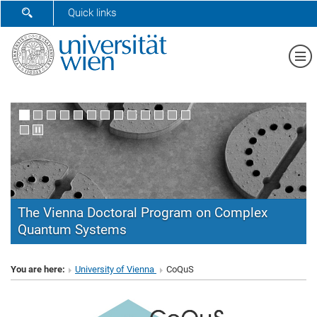
SHOW SEARCH FORM
Quick links
Sh
The Vienna Doctoral Program on Complex
Quantum Systems
CoQuS
You are here:
University of Vienna
CoQuS