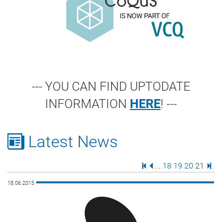
--- YOU CAN FIND UPTODATE
INFORMATION
HERE
! ---
Latest News
First Page
Previous Page
Page
Page
Page
Page
Last
...
18
19
20
21
18.06.2015