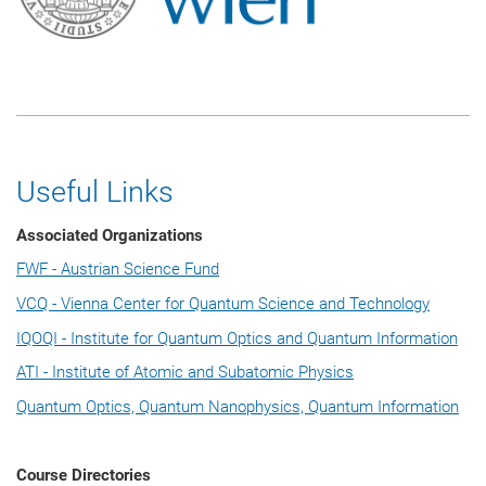
Useful Links
Associated Organizations
FWF - Austrian Science Fund
VCQ - Vienna Center for Quantum Science and Technology
IQOQI - Institute for Quantum Optics and Quantum Information
ATI - Institute of Atomic and Subatomic Physics
Quantum Optics, Quantum Nanophysics, Quantum Information
Course Directories