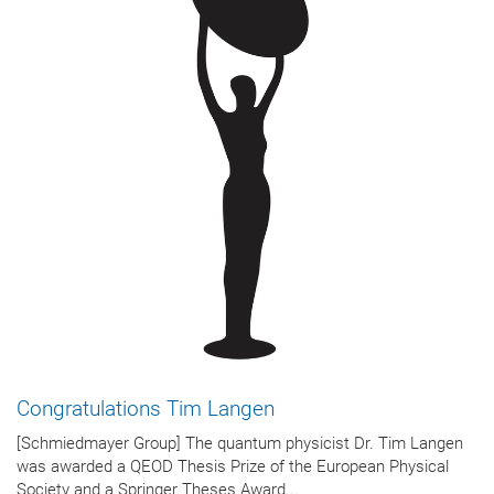
Congratulations Tim Langen
[Schmiedmayer Group] The quantum physicist Dr. Tim Langen
was awarded a QEOD Thesis Prize of the European Physical
Society and a Springer Theses Award...