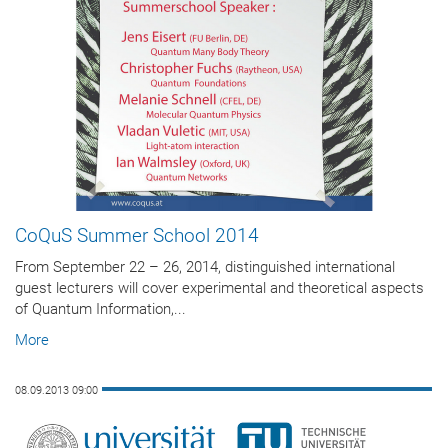
CoQuS Summer School 2014
From September 22 – 26, 2014, distinguished international
guest lecturers will cover experimental and theoretical aspects
of Quantum Information,...
More
08.09.2013 09:00