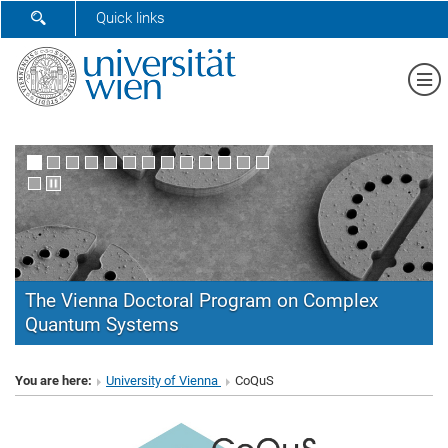
SHOW SEARCH FORM
Quick links
Sh
The Vienna Doctoral Program on Complex
Quantum Systems
CoQuS
You are here:
University of Vienna
CoQuS