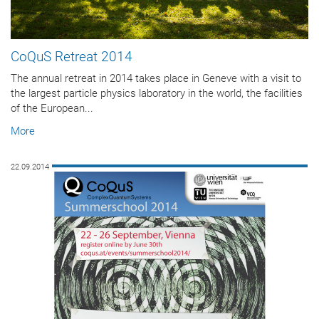
CoQuS Retreat 2014
The annual retreat in 2014 takes place in Geneve with a visit to
the largest particle physics laboratory in the world, the facilities
of the European...
More
22.09.2014