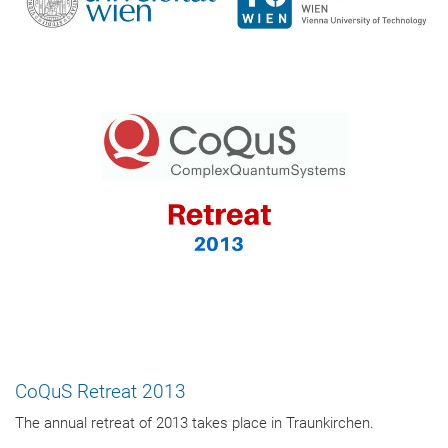
CoQuS Retreat 2013
The annual retreat of 2013 takes place in Traunkirchen.