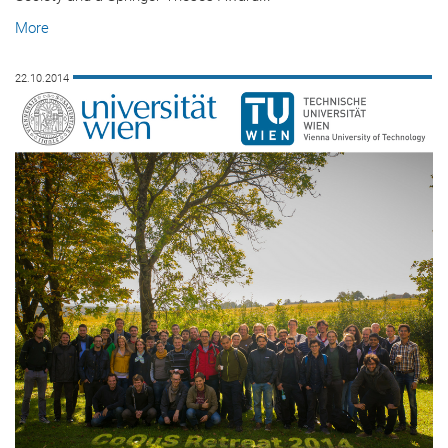
More
22.10.2014