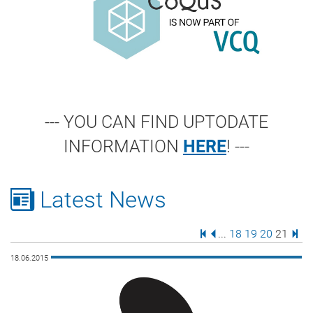
--- YOU CAN FIND UPTODATE
INFORMATION
HERE
! ---
Latest News
First Page
Previous Page
Page
Page
Page
Page
Last
...
18
19
20
21
18.06.2015