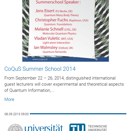
CoQuS Summer School 2014
From September 22 – 26, 2014, distinguished international
guest lecturers will cover experimental and theoretical aspects
of Quantum Information,...
More
08.09.2013 09:00