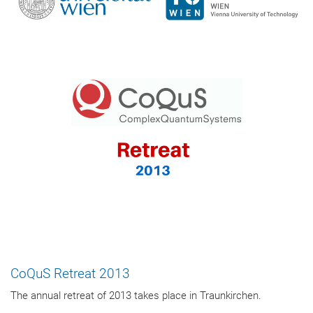
CoQuS Retreat 2013
The annual retreat of 2013 takes place in Traunkirchen.