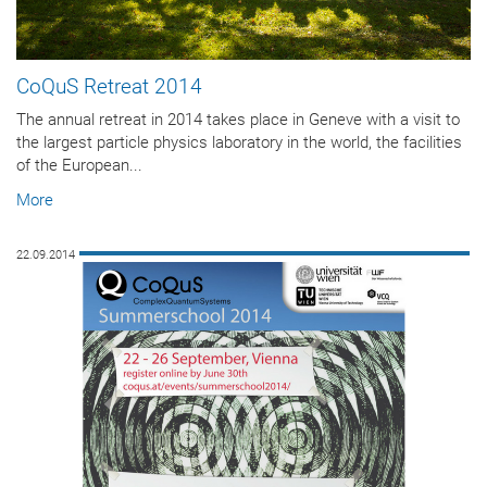
CoQuS Retreat 2014
The annual retreat in 2014 takes place in Geneve with a visit to
the largest particle physics laboratory in the world, the facilities
of the European...
More
22.09.2014