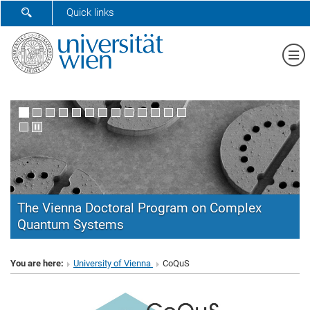
SHOW SEARCH FORM
Quick links
Sh
The Vienna Doctoral Program on Complex
Quantum Systems
CoQuS
You are here:
University of Vienna
CoQuS