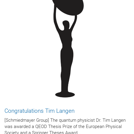
Congratulations Tim Langen
[Schmiedmayer Group] The quantum physicist Dr. Tim Langen
was awarded a QEOD Thesis Prize of the European Physical
Society and a Springer Theses Award...