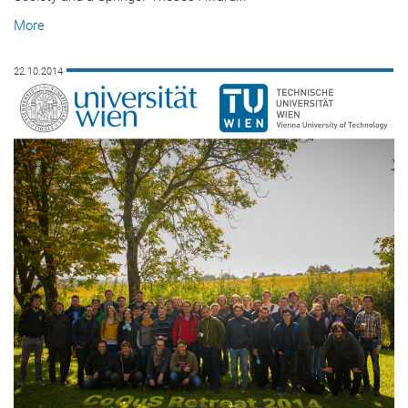
More
22.10.2014