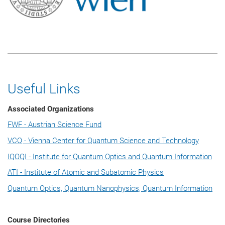
Useful Links
Associated Organizations
FWF - Austrian Science Fund
VCQ - Vienna Center for Quantum Science and Technology
IQOQI - Institute for Quantum Optics and Quantum Information
ATI - Institute of Atomic and Subatomic Physics
Quantum Optics, Quantum Nanophysics, Quantum Information
Course Directories