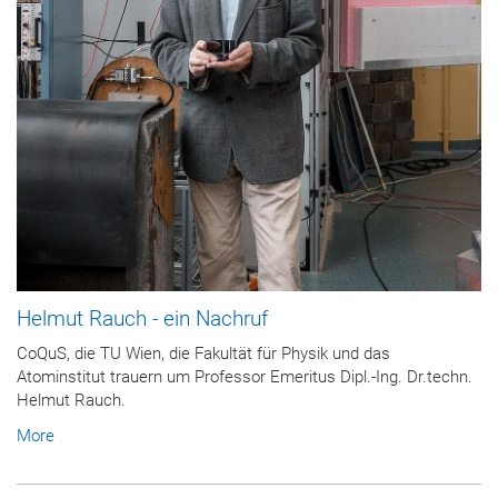
Helmut Rauch - ein Nachruf
CoQuS, die TU Wien, die Fakultät für Physik und das
Atominstitut trauern um Professor Emeritus Dipl.-Ing. Dr.techn.
Helmut Rauch.
More