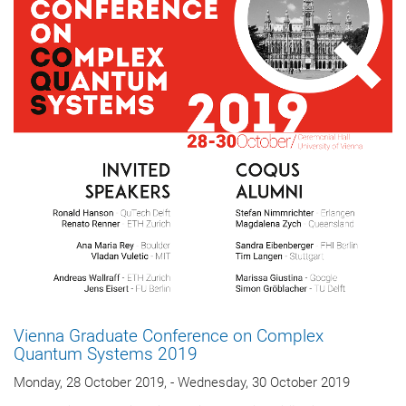
Vienna Graduate Conference on Complex
Quantum Systems 2019
Monday, 28 October 2019, - Wednesday, 30 October 2019