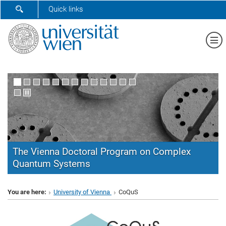
SHOW SEARCH FORM
Quick links
Sh
The Vienna Doctoral Program on Complex
Quantum Systems
CoQuS
You are here:
University of Vienna
CoQuS