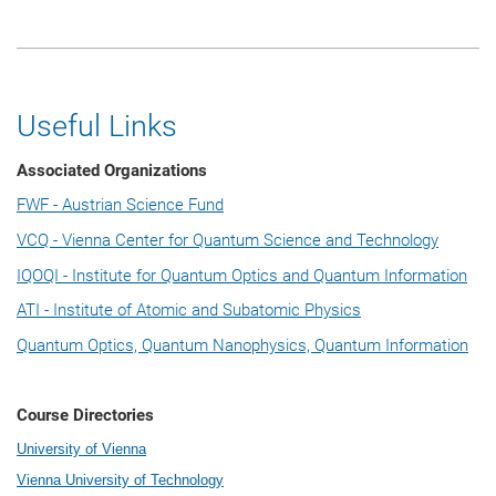
Useful Links
Associated Organizations
FWF - Austrian Science Fund
VCQ - Vienna Center for Quantum Science and Technology
IQOQI - Institute for Quantum Optics and Quantum Information
ATI - Institute of Atomic and Subatomic Physics
Quantum Optics, Quantum Nanophysics, Quantum Information
Course Directories
University of Vienna
Vienna University of Technology