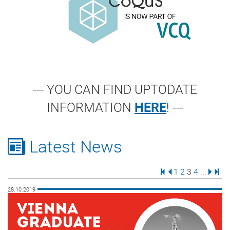
--- YOU CAN FIND UPTODATE
INFORMATION
HERE
! ---
Latest News
First Page
Previous Page
Page
Page
Page
Page
Next 
Last
1
2
3
4
...
28.10.2019