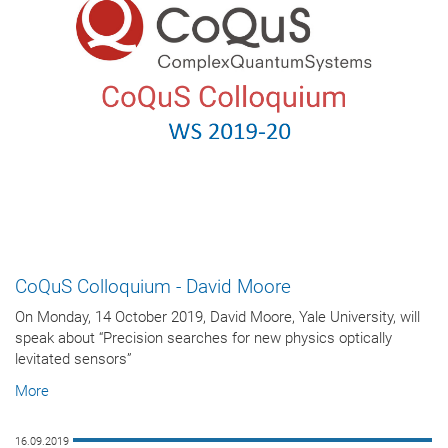
CoQuS Colloquium - David Moore
On Monday, 14 October 2019, David Moore, Yale University, will
speak about “Precision searches for new physics optically
levitated sensors”
More
16.09.2019