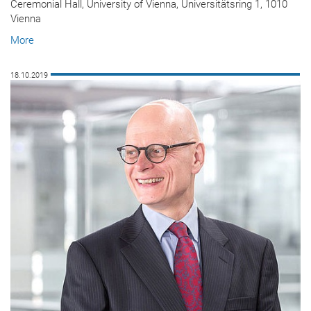
Ceremonial Hall, University of Vienna, Universitätsring 1, 1010
Vienna
More
18.10.2019