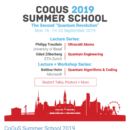
CoQuS Summer School 2019