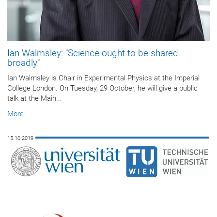
Ian Walmsley: "Science ought to be shared
broadly"
Ian Walmsley is Chair in Experimental Physics at the Imperial
College London. On Tuesday, 29 October, he will give a public
talk at the Main...
More
15.10.2019