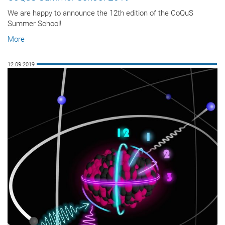
We are happy to announce the 12th edition of the CoQuS
Summer School!
More
12.09.2019