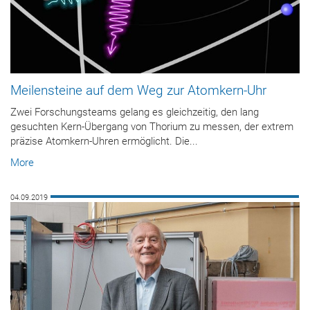
Meilensteine auf dem Weg zur Atomkern-Uhr
Zwei Forschungsteams gelang es gleichzeitig, den lang
gesuchten Kern-Übergang von Thorium zu messen, der extrem
präzise Atomkern-Uhren ermöglicht. Die...
More
04.09.2019