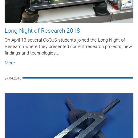
Long Night of Research 2018
On April 13 several CoQuS students joined the Long Night of
Research where they presented current research projects, new
findings and technologies...
More
27.04.2018