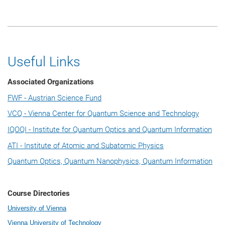
Useful Links
Associated Organizations
FWF - Austrian Science Fund
VCQ - Vienna Center for Quantum Science and Technology
IQOQI - Institute for Quantum Optics and Quantum Information
ATI - Institute of Atomic and Subatomic Physics
Quantum Optics, Quantum Nanophysics, Quantum Information
Course Directories
University of Vienna
Vienna University of Technology