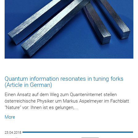
Quantum information resonates in tuning forks
(Article in German)
Einen Ansatz auf dem Weg zum Quanteninternet stellen
österreichische Physiker um Markus Aspelmeyer im Fachblatt
"Nature" vor: Ihnen ist es gelungen,...
More
23.04.2018