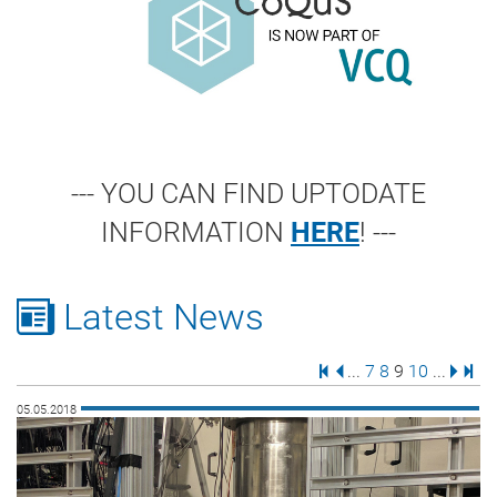
--- YOU CAN FIND UPTODATE
INFORMATION
HERE
! ---
Latest News
First Page
Previous Page
Page
Page
Page
Page
Next 
Last
...
7
8
9
10
...
05.05.2018