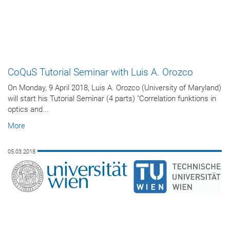
CoQuS Tutorial Seminar with Luis A. Orozco
On Monday, 9 April 2018, Luis A. Orozco (University of Maryland)
will start his Tutorial Seminar (4 parts) "Correlation funktions in
optics and...
More
05.03.2018