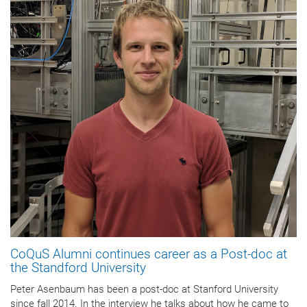
CoQuS Alumni continues career as a Post-doc at
the Standford University
Peter Asenbaum has been a post-doc at Stanford University
since fall 2014. In the interview he talks about how he came to