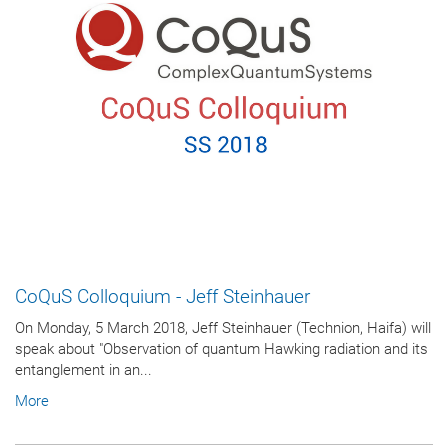
CoQuS Colloquium - Jeff Steinhauer
On Monday, 5 March 2018, Jeff Steinhauer (Technion, Haifa) will
speak about "Observation of quantum Hawking radiation and its
entanglement in an...
More