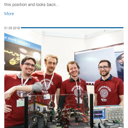
this position and looks back...
More
01.05.2018