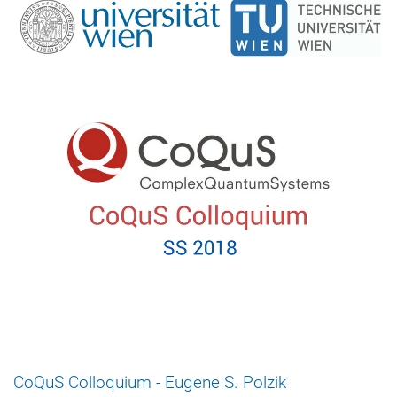
CoQuS Colloquium - Eugene S. Polzik