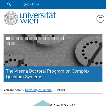
SHOW SEARCH FORM
Quick links
Sh
The Vienna Doctoral Program on Complex
Quantum Systems
CoQuS
You are here:
University of Vienna
CoQuS