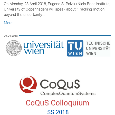
On Monday, 23 April 2018, Eugene S. Polzik (Niels Bohr Institute,
University of Copenhagen) will speak about "Tracking motion
beyond the uncertainty...
More
09.04.2018